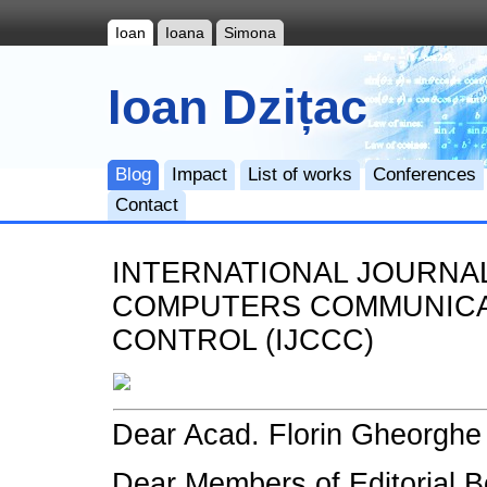
Ioan
Ioana
Simona
Ioan Dzițac
Blog
Impact
List of works
Conferences
Contact
INTERNATIONAL JOURNA
COMPUTERS COMMUNICA
CONTROL (IJCCC)
Dear Acad. Florin Gheorghe F
Dear Members of Editorial B