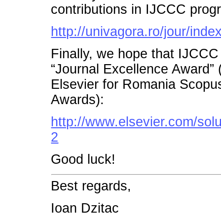
contributions in IJCCC prog
http://univagora.ro/jour/inde
Finally, we hope that IJCCC
“Journal Excellence Award”
Elsevier for Romania Scopu
Awards):
http://www.elsevier.com/so
2
Good luck!
Best regards,
Ioan Dzitac