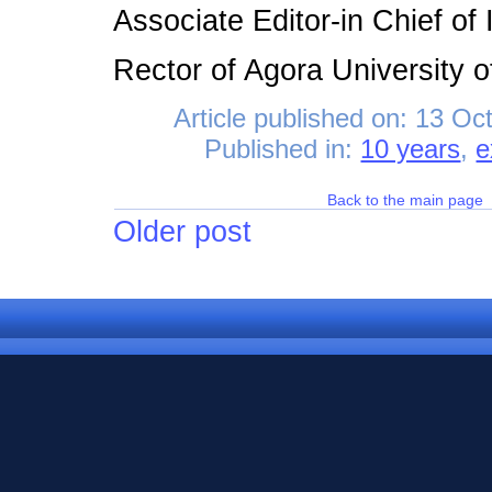
Associate Editor-in Chief o
Rector of Agora University 
Article published on:
13 Oct
Published in:
10 years
,
e
Back to the main page
Older post