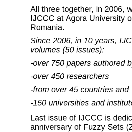
All three together, in 2006,
IJCCC at Agora University o
Romania.
Since 2006, in 10 years, IJ
volumes (50 issues):
-over 750 papers authored 
-over 450 researchers
-from over 45 countries and
-150 universities and institut
Last issue of IJCCC is dedi
anniversary of Fuzzy Sets (