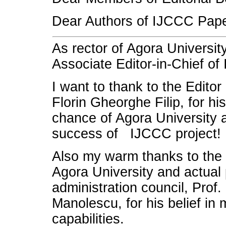
Dear Authors of IJCCC Pape
As rector of Agora Universit
Associate Editor-in-Chief of
I want to thank to the Editor
Florin Gheorghe Filip, for his
chance of Agora University a
success of IJCCC project!
Also my warm thanks to the 
Agora University and actual 
administration council, Prof
Manolescu, for his belief in
capabilities.