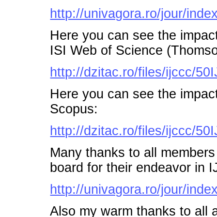
http://univagora.ro/jour/index
Here you can see the impac
ISI Web of Science (Thomso
http://dzitac.ro/files/ijccc
Here you can see the impac
Scopus:
http://dzitac.ro/files/ijccc
Many thanks to all members o
board for their endeavor in
http://univagora.ro/jour/inde
Also my warm thanks to all a