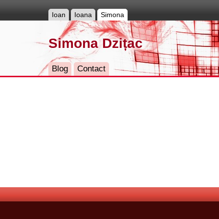
Ioan
Ioana
Simona
Simona Dzițac
Blog
Contact