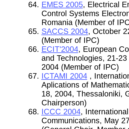
EMES 2005
, Electrical
Control Systems Electro
Romania (Member of IPC
SACCS 2004
, October 
(Member of IPC)
ECIT'2004
, European Co
and Technologies, 21-23 
2004 (Member of IPC)
ICTAMI 2004
, Internati
Aplications of Mathemati
18, 2004, Thessaloniki,
Chairperson)
ICCC 2004
, Internation
Communications, May 27-