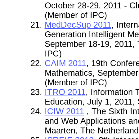
October 28-29, 2011 -
(Member of IPC)
MedDecSup 2011
, Inter
Generation Intelligent M
September 18-19, 2011,
IPC)
CAIM 2011
, 19th Confer
Mathematics, September 
(Member of IPC)
ITRO 2011
, Information
Education, July 1, 2011,
ICIW 2011
, The Sixth In
and Web Applications and
Maarten, The Netherland