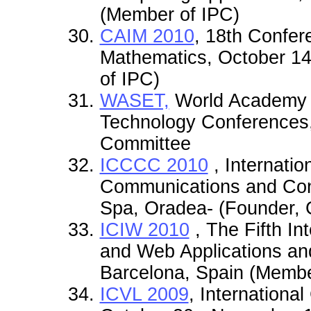
(Member of IPC)
CAIM 2010
, 18th Confer
Mathematics, October 14
of IPC)
WASET,
World Academy o
Technology Conferences,
Committee
ICCCC 2010
, Internati
Communications and Cont
Spa, Oradea- (Founder, 
ICIW 2010
, The Fifth In
and Web Applications an
Barcelona, Spain (Memb
ICVL 2009
, Internationa