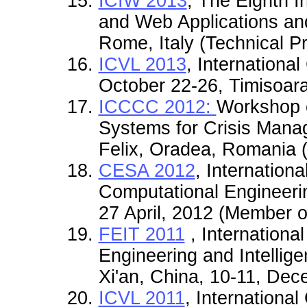
ICIW 2013
, The Eighth I
and Web Applications and
Rome, Italy (Technical 
ICVL 2013
, Internationa
October 22-26, Timisoar
ICCCC 2012:
Workshop o
Systems for Crisis Mana
Felix, Oradea, Romania (
CESA 2012
, Internation
Computational Engineeri
27 April, 2012 (Member o
FEIT 2011
, Internationa
Engineering and Intellige
Xi'an, China, 10-11, De
ICVL 2011
, International