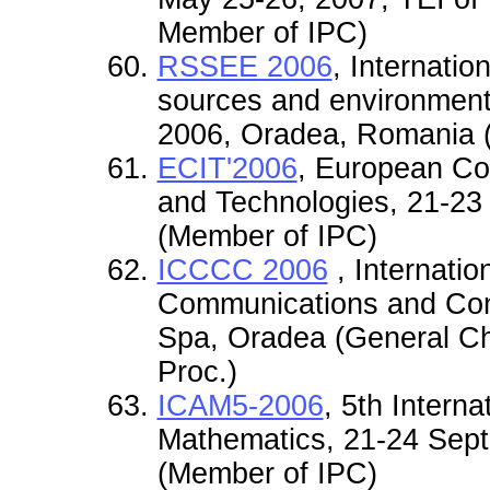
Member of IPC)
RSSEE 2006
, Internati
sources and environmenta
2006, Oradea, Romania 
ECIT'2006
, European Co
and Technologies, 21-23
(Member of IPC)
ICCCC 2006
, Internati
Communications and Contr
Spa, Oradea (General Cha
Proc.)
ICAM5-2006
, 5th Intern
Mathematics, 21-24 Sep
(Member of IPC)