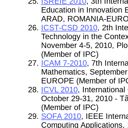
ISREIE 2010
, 3th Inter
Education in Innovation 
ARAD, ROMANIA-EUROP
ICST-CSD 2010
, 2th In
Technology in the Contex
November 4-5, 2010, P
(Member of IPC)
ICAM 7-2010
, 7th Inter
Mathematics, September
EUROPE (Member of IP
ICVL 2010
, Internationa
October 29-31, 2010 -
(Member of IPC)
SOFA 2010
, IEEE Intern
Computing Applications, 