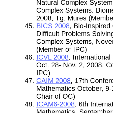
Natural Complex Systems.
Complex Systems. Biome
2008, Tg. Mures (Member
BICS 2008
, Bio-Inspire
Difficult Problems Solvin
Complex Systems, Novem
(Member of IPC)
ICVL 2008
, Internationa
Oct. 28- Nov. 2, 2008, 
IPC)
CAIM 2008
, 17th Confer
Mathematics October, 9-
Chair of OC)
ICAM6-2008
, 6th Intern
Mathematics, September