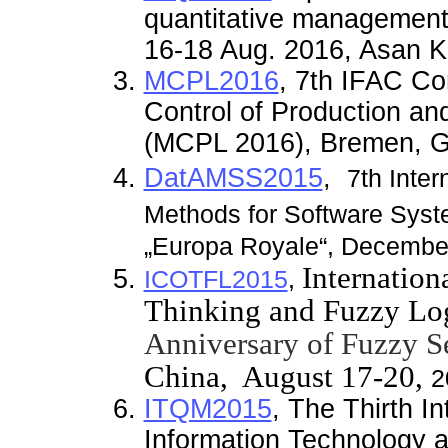
quantitative management
16-18 Aug. 2016, Asan K
MCPL2016
, 7th IFAC C
Control of Production and
(MCPL 2016), Bremen, G
DatAMSS2015
,
7th Inte
Methods for Software Sys
„Europa Royale“
, December
Internatio
ICOTFL2015
,
Thinking and Fuzzy Lo
Anniversary of Fuzzy Se
China,
August
17-20,
2
ITQM2015
,
The Thirth I
Information Technology 