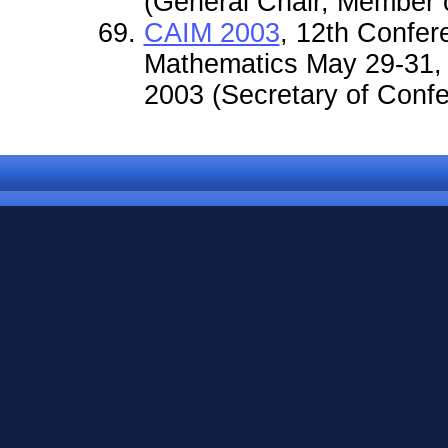
(General Chair, Member o
CAIM 2003
, 12th Confer
Mathematics May 29-31,
2003 (Secretary of Confe