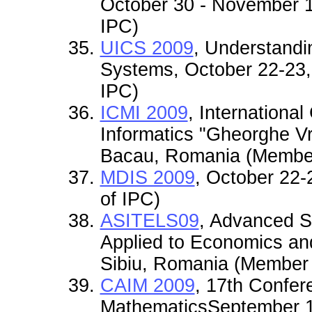
October 30 - November 1
IPC)
UICS 2009
, Understandi
Systems, October 22-23
IPC)
ICMI 2009
, Internationa
Informatics "Gheorghe V
Bacau, Romania (Member
MDIS 2009
, October 22-
of IPC)
ASITELS09
, Advanced S
Applied to Economics and
Sibiu, Romania (Member 
CAIM 2009
, 17th Confer
MathematicsSeptember 1