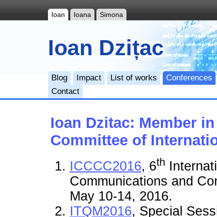
Ioan
Ioana
Simona
Ioan Dzițac
Blog
Impact
List of works
Conferences
Contact
Ioan Dzitac: Member i
Committee of Internati
th
ICCCC2016
, 6
Internat
Communications and Cont
May 10-14, 2016.
ITQM2016
, Special Sess