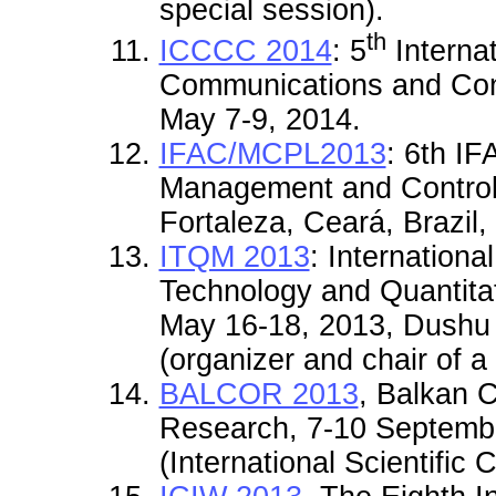
special session)
.
th
ICCCC 2014
: 5
Interna
Communications and Cont
May 7-9, 2014.
IFAC/MCPL2013
: 6th IF
Management and Control 
Fortaleza, Ceará, Brazil
ITQM 2013
: I
nternationa
Technology and Quantit
May 16-18, 2013, Dushu 
(organizer and chair of a
BALCOR 2013
, Balkan 
Research, 7-10 Septembe
(International Scientific