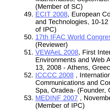
(Member of SC)
ECIT 2008
, European Co
and Technologies, 10-12
of IPC)
17th IFAC World Congre
(Reviewer)
VEWAeL 2008
, First Int
Environments and Web App
13, 2008 - Athens, Gree
ICCCC 2008
, Internati
Communications and Cont
Spa, Oradea- (Founder, 
MEDINF 2007
, November
(Member of IPC)