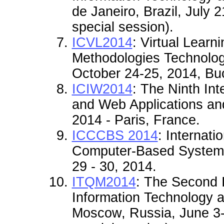
de Janeiro
, Brazil, July 
special session).
ICVL2014
: Virtual Learn
Methodologies Technolog
October 24-25, 2014, Bu
ICIW2014
: The Ninth Int
and Web Applications and
2014 - Paris, France.
ICCCBS 2014
: Internati
Computer-Based Systems
29 - 30, 2014.
ITQM2014
:
The Second I
Information Technology 
Moscow, Russia, June 3