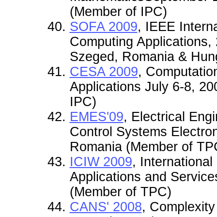
(Member of IPC)
SOFA 2009
, IEEE Intern
Computing Applications, 
Szeged, Romania & Hung
CESA 2009
, Computatio
Applications July 6-8, 2
IPC)
EMES'09
, Electrical En
Control Systems Electro
Romania (Member of TP
ICIW 2009
, Internationa
Applications and Service
(Member of TPC)
CANS' 2008
, Complexity 