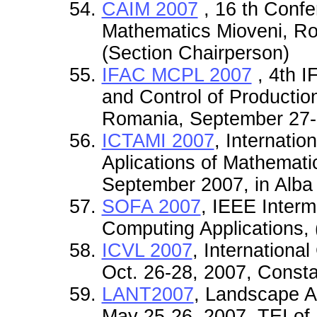
CAIM 2007
, 16 th Confe
Mathematics Mioveni, Ro
(Section Chairperson)
IFAC MCPL 2007
, 4th 
and Control of Production
Romania, September 27-3
ICTAMI 2007
, Internati
Aplications of Mathemati
September 2007, in Alba
SOFA 2007
, IEEE Interm
Computing Applications,
ICVL 2007
, Internationa
Oct. 26-28, 2007, Const
LANT2007
, Landscape A
May 25-26, 2007, TEI of