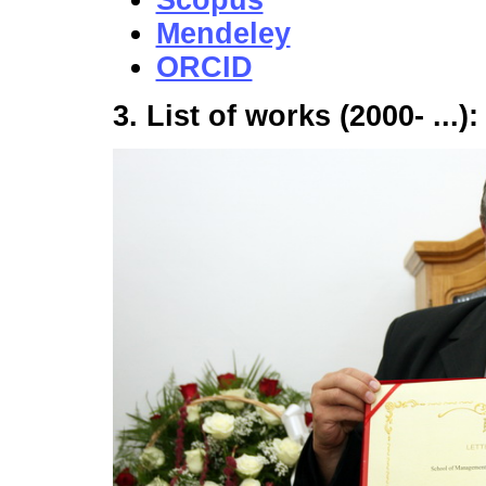
Scopus
Mendeley
ORCID
3. List of works (2000- ...)