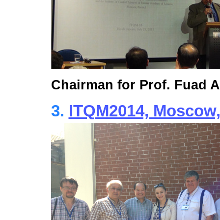
Chairman for Prof. Fuad 
3.
ITQM2014, Moscow, 