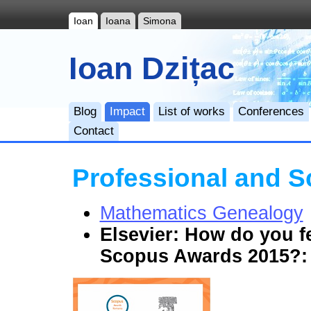
Ioan
Ioana
Simona
Ioan Dzițac
Blog
Impact
List of works
Conferences
Contact
Professional and Sc
Mathematics Genealogy
Elsevier:
How do you fe
Scopus Awards 2015?