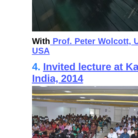
With
Prof. Peter Wolcott, 
USA
4.
Invited lecture at K
India, 2014