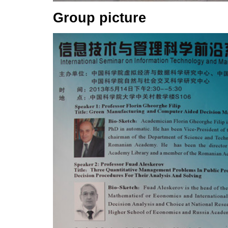
Group picture