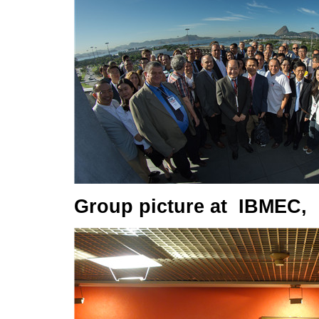
Group picture at IBMEC, R