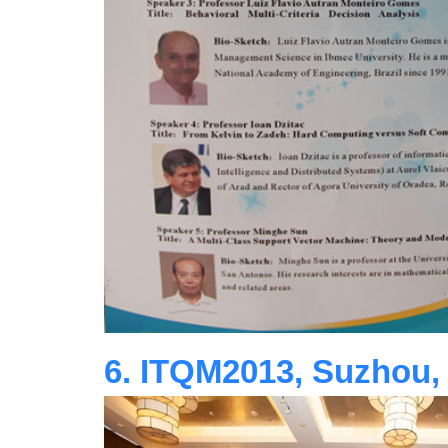
6. ITQM2013, Suzhou,