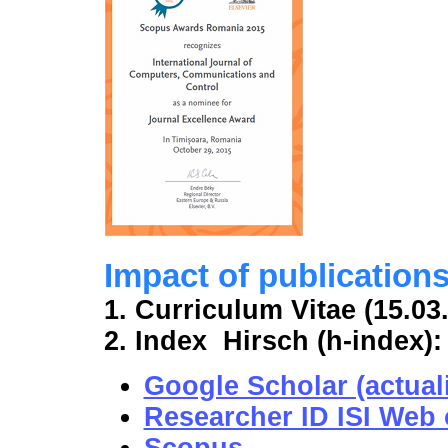
Impact of publication
1. Curriculum Vitae (15.03
2. Index Hirsch (h-index):
Google Scholar (actuali
Researcher ID ISI Web o