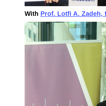
With
Prof. Lotfi A. Zadeh, 