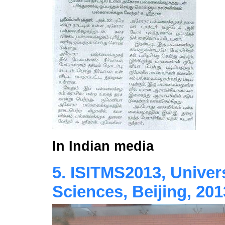
In Indian media
5. ISITMS2013, Univer
Sciences, Beijing, 201