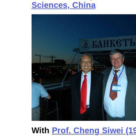
Sciences, China
With
Prof. Cheng Siwei (1