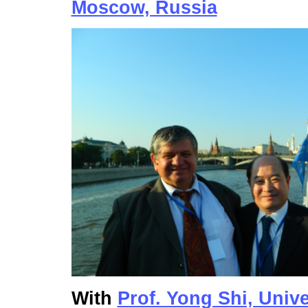
Moscow, Russia
With
Prof. Yong Shi, Univ