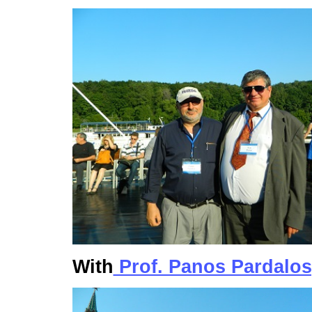
With
Prof. Panos Pardalos,