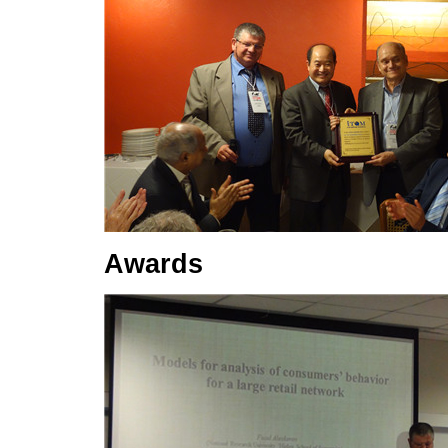
Awards