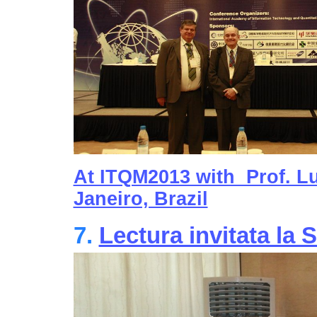
At ITQM2013 with Prof. Lu
Janeiro, Brazil
7.
Lectura invitata l