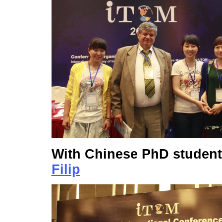
With Chinese PhD studen
Filip