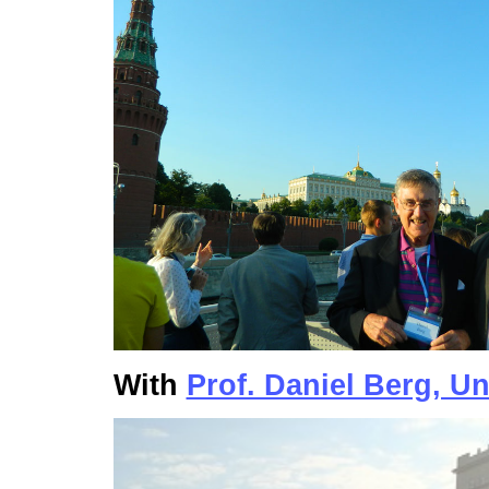
With
Prof. Daniel Berg, Un