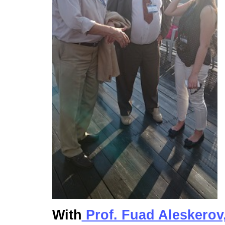
With
Prof. Fuad Aleskerov