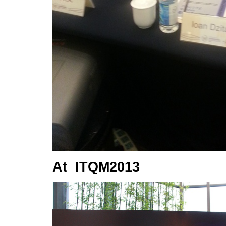
At ITQM2013