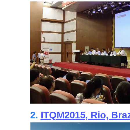
2.
ITQM2015, Rio, Braz