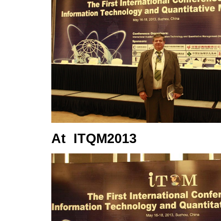
At ITQM2013