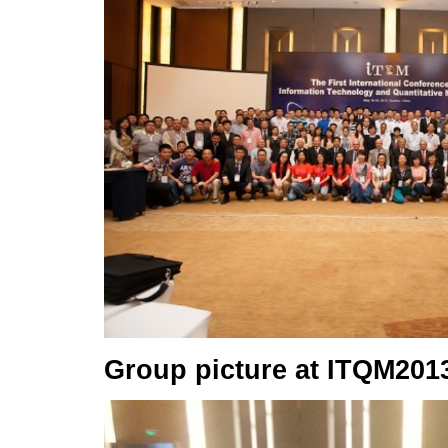
Group picture at ITQM201