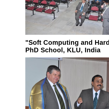
"Soft Computing and Hard 
PhD School, KLU, India