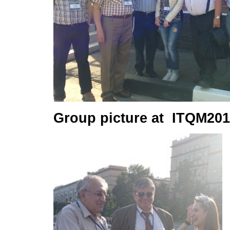
Group picture at ITQM201