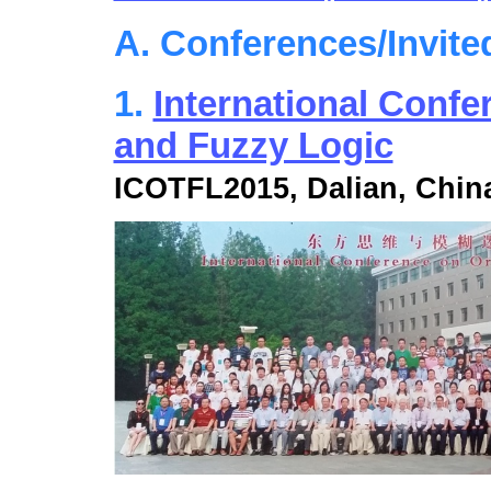
A. Conferences/Invite
1.
International Confe
and Fuzzy Logic
ICOTFL2015, Dalian, Chin