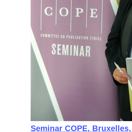
Seminar COPE, Bruxelles,