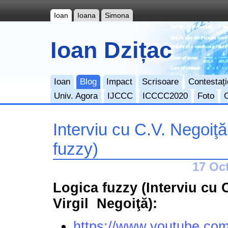
Ioan
Ioana
Simona
Ioan Dzițac
Ioan
Blog
Impact
Scrisoare
Contestați
Univ. Agora
IJCCC
ICCCC2020
Foto
Interviu cu C.V. Negoiţă
fuzzy)
17 Oct
Logica fuzzy (Interviu cu 
Virgil Negoiţă):
https://www.youtube.co