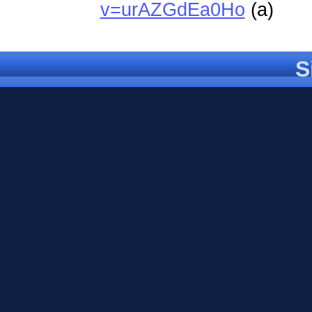
v=urAZGdEa0Ho
(a)
S