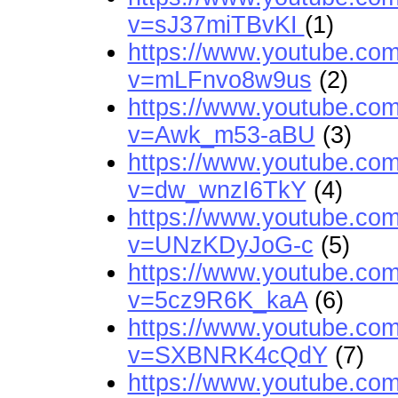
v=sJ37miTBvKI
(1)
https://www.youtube.co
v=mLFnvo8w9us
(2)
https://www.youtube.co
v=Awk_m53-aBU
(3)
https://www.youtube.co
v=dw_wnzI6TkY
(4)
https://www.youtube.co
v=UNzKDyJoG-c
(5)
https://www.youtube.co
v=5cz9R6K_kaA
(6)
https://www.youtube.co
v=SXBNRK4cQdY
(7)
https://www.youtube.co