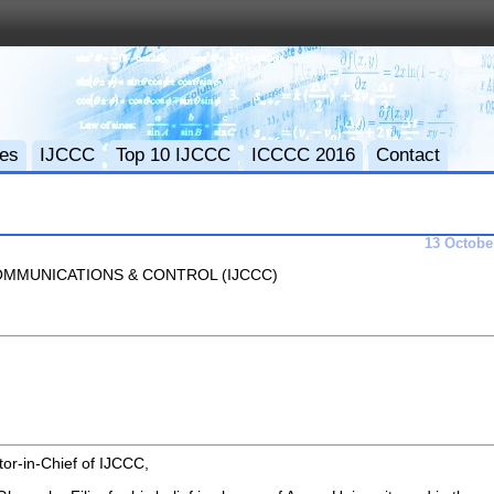
ces
IJCCC
Top 10 IJCCC
ICCCC 2016
Contact
13 Octobe
MMUNICATIONS & CONTROL (IJCCC)
tor-in-Chief of IJCCC,