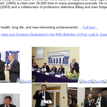
ts” (1965) is cited over 26,000 time in many prestigious journals. He i
 (2003) and a collaborator of professors Valentina Bălaş and Ioan Dziţa
health, long life, and new interesting achievements! ...
Full text...
 Sets and Systems Dedicated to the 90th Birthday of Prof. Lotfi A. Zad