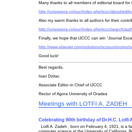
Many thanks to all members of editorial board for
http://univagora.ro/jour/index.php/ijccc/about/edit
Also my warm thanks to all authors for their contr
http://univagora.ro/jour/index.php/ijccc/search/aut
Finally, we hope that IJCCC can win “Journal Ex
http://www.elsevier.com/solutions/scopus/promo
Good luck!
Best regards,
Ioan Dzitac
Associate Editor-in Chief of IJCCC
Rector of Agora University of Oradea
Meetings with LOTFI A. ZADEH
Celebrating 90th birthday of Dr.H.C. Lotfi 
Lotfi A. Zadeh , born on February 4, 1921, is a f
computer science at the University of California, B