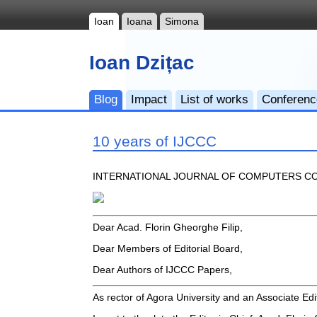
Ioan
Ioana
Simona
Ioan Dzițac
Blog
Impact
List of works
Conferen
10 years of IJCCC
INTERNATIONAL JOURNAL OF COMPUTERS CO
Dear Acad. Florin Gheorghe Filip,
Dear Members of Editorial Board,
Dear Authors of IJCCC Papers,
As rector of Agora University and an Associate Edi