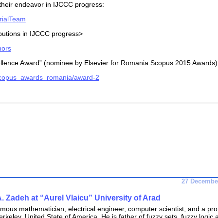
 their endeavor in IJCCC progress:
orialTeam
ibutions in IJCCC progress>
hors
cellence Award” (nominee by Elsevier for Romania Scopus 2015 Awards)
/scopus_awards_romania/award-2
27 December
A. Zadeh at “Aurel Vlaicu” University of Arad
amous mathematician, electrical engineer, computer scientist, and a pro
erkeley, United State of America. He is father of fuzzy sets, fuzzy logic 