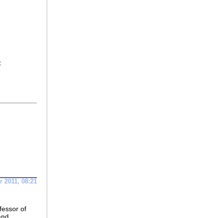
:
 2011, 08:21
fessor of
and