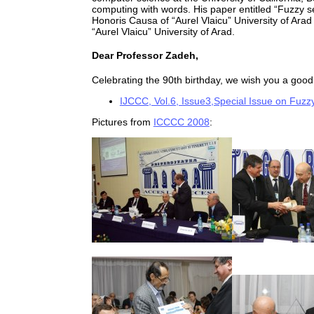
computing with words. His paper entitled “Fuzzy se
Honoris Causa of “Aurel Vlaicu” University of Arad
“Aurel Vlaicu” University of Arad.
Dear Professor Zadeh,
Celebrating the 90th birthday, we wish you a good 
IJCCC, Vol.6, Issue3,Special Issue on Fuzzy
Pictures from
ICCCC 2008
: