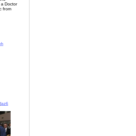
s a Doctor
c from
eh