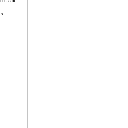
success of
an