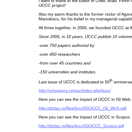
I want to thank to the Editor in Chief, Acad. Flori
IJCCC project!
Also my warm thanks to the former rector of Agora 
Manolescu, for his belief in my managerial capabili
All three together, in 2006, we founded IJCCC at 
Since 2006, in 10 years, IJCCC publish 10 volume
-over 750 papers authored by
-over 450 researchers
-from over 45 countries and
-150 universities and institutes.
th
Last issue of IJCCC is dedicated to 50
anniversa
http://univagora.ro/jour/index.php/ijccc/
Here you can see the impact of IJCCC in ISI Web
http://dzitac.ro/files/ijccc/50IJCCC_ISI_WoS.pdf
Here you can see the impact of IJCCC in Scopus:
http://dzitac.ro/files/ijccc/50IJCCC_Scopus.pdf