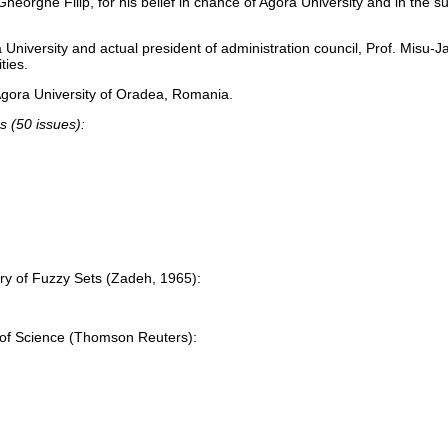
n Gheorghe Filip, for his belief in chance of Agora University and in the 
University and actual president of administration council, Prof. Misu-J
ties.
Agora University of Oradea, Romania.
s (50 issues):
ry of Fuzzy Sets (Zadeh, 1965):
 of Science (Thomson Reuters):