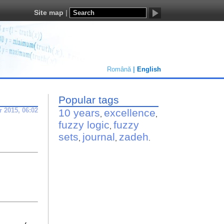
Site map
Română
English
Popular tags
r 2015, 06:02
10 years
excellence
,
,
fuzzy logic
fuzzy
,
sets
journal
zadeh
,
,
.