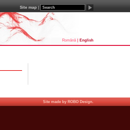
Site map
Română
English
Site made by ROBO Design.