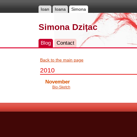
Ioan
Ioana
Simona
Simona Dzițac
Blog
Contact
Back to the main page
2010
November
Bio-Sketch