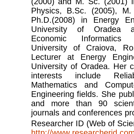
(2000) and M. Sc. (2001) 
Physics, B.Sc. (2005), M.
Ph.D.(2008) in Energy En
University of Oradea 
Economic Informatics
University of Craiova, R
Lecturer at Energy Engine
University of Oradea. Her c
interests include Reliab
Mathematics and Comput
Engineering fields. She pub
and more than 90 scient
journals and conferences pr
Researcher ID (Web of Scie
http://www.researcherid.com