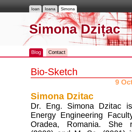
Ioan
Ioana
Simona
Simona Dzițac
Blog
Contact
Bio-Sketch
9 Oc
Simona Dzitac
Dr. Eng. Simona Dzitac is
Energy Engineering Faculty
Oradea, Romania. She r