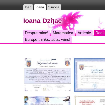
Ioan
Ioana
Simona
Ioana Dzițac
Despre mine!
Matematica
Articole
Reali
Europe thinks, acts, wins!